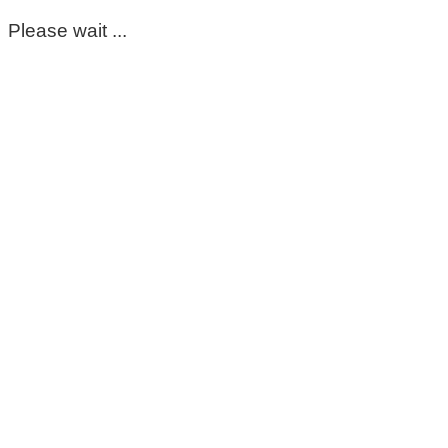
Please wait ...