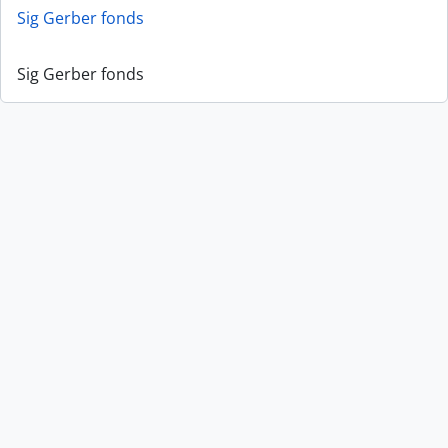
Sig Gerber fonds
Sig Gerber fonds