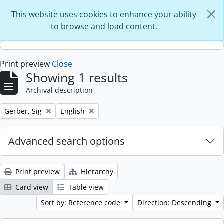
Skip to main content
This website uses cookies to enhance your ability
to browse and load content.
Print preview
Close
Showing 1 results
Archival description
Remove filter:
Remove filter:
Gerber, Sig
English
Advanced search options
Print preview
Hierarchy
Card view
Table view
Sort by: Reference code
Direction: Descending