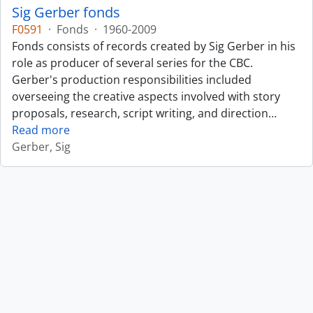
Sig Gerber fonds
F0591
·
Fonds
·
1960-2009
Fonds consists of records created by Sig Gerber in his
role as producer of several series for the CBC.
Gerber's production responsibilities included
overseeing the creative aspects involved with story
proposals, research, script writing, and direction
…
Read more
Gerber, Sig