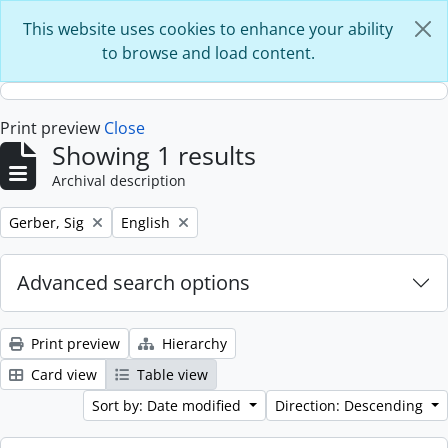
Skip to main content
This website uses cookies to enhance your ability
to browse and load content.
Print preview
Close
Showing 1 results
Archival description
Remove filter:
Remove filter:
Gerber, Sig
English
Advanced search options
Print preview
Hierarchy
Card view
Table view
Sort by: Date modified
Direction: Descending