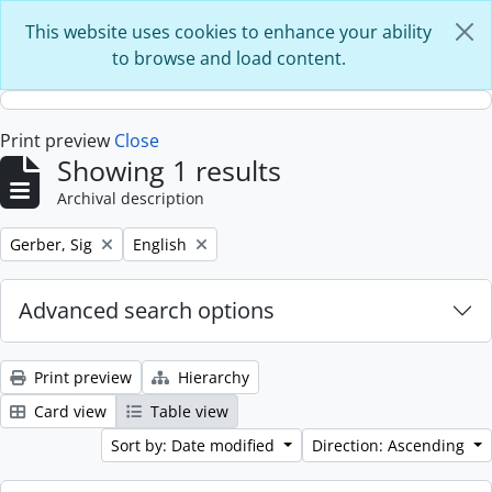
Skip to main content
This website uses cookies to enhance your ability
to browse and load content.
Print preview
Close
Showing 1 results
Archival description
Remove filter:
Remove filter:
Gerber, Sig
English
Advanced search options
Print preview
Hierarchy
Card view
Table view
Sort by: Date modified
Direction: Ascending