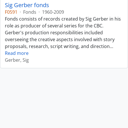
Sig Gerber fonds
F0591
·
Fonds
·
1960-2009
Fonds consists of records created by Sig Gerber in his
role as producer of several series for the CBC.
Gerber's production responsibilities included
overseeing the creative aspects involved with story
proposals, research, script writing, and direction
…
Read more
Gerber, Sig