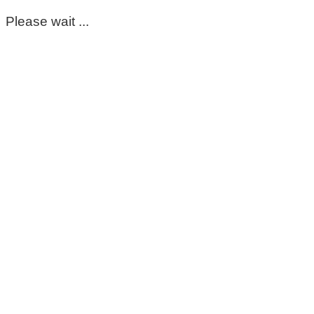
Please wait ...