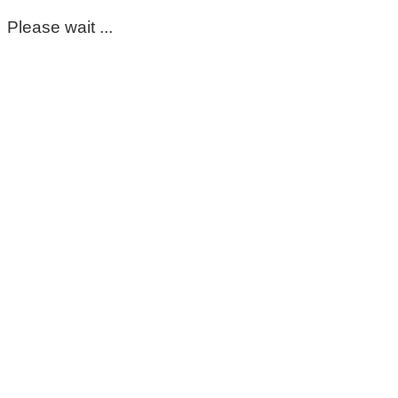
Please wait ...