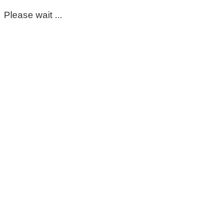
Please wait ...