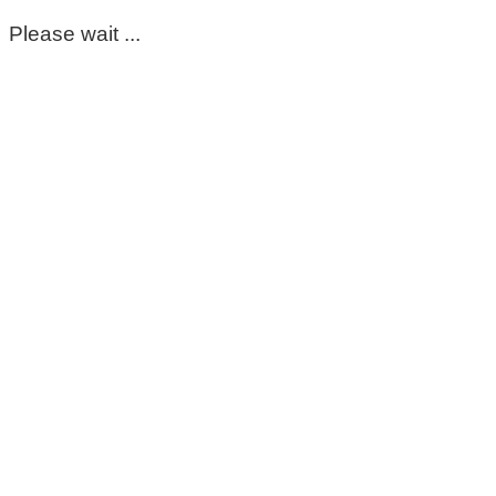
Please wait ...