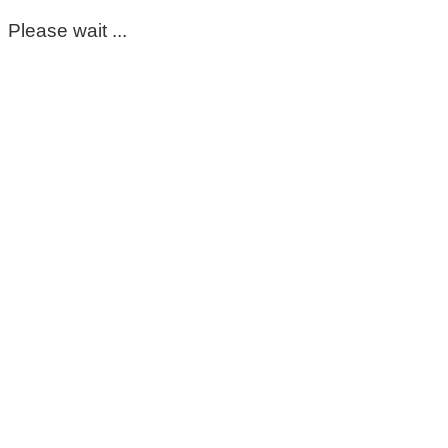
Please wait ...