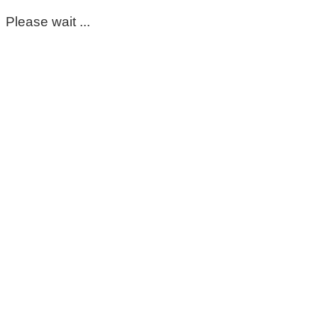
Please wait ...