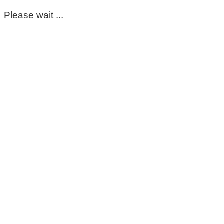
Please wait ...