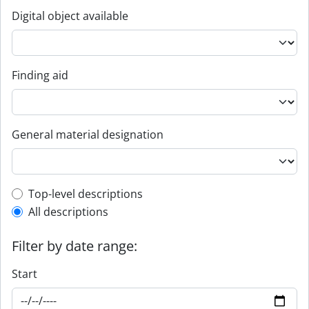
Digital object available
Finding aid
General material designation
Top-level description filter
Top-level descriptions
All descriptions
Filter by date range:
Start