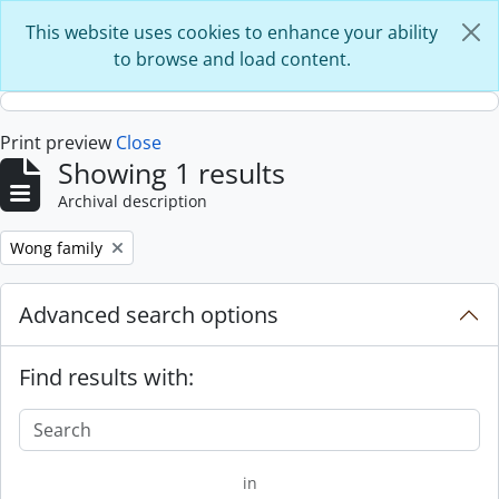
Skip to main content
This website uses cookies to enhance your ability
to browse and load content.
Print preview
Close
Showing 1 results
Archival description
Remove filter:
Wong family
Advanced search options
Find results with:
in