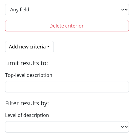
Delete criterion
Add new criteria
Limit results to:
Top-level description
Filter results by:
Level of description