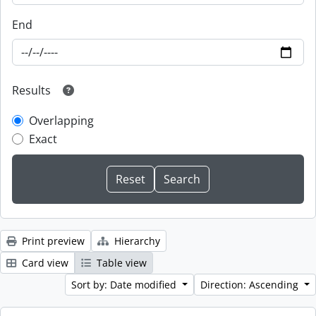
End
Results
Overlapping
Exact
Print preview
Hierarchy
Card view
Table view
Sort by: Date modified
Direction: Ascending