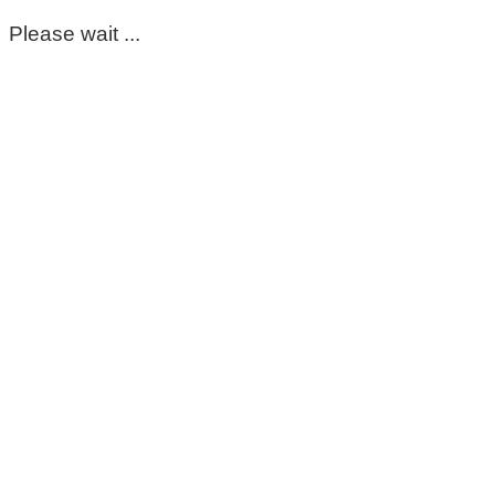
Please wait ...