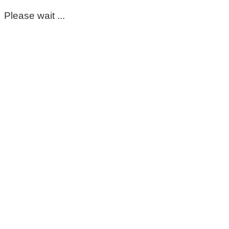
Please wait ...