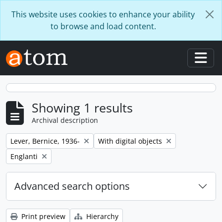
Skip to main content
This website uses cookies to enhance your ability
to browse and load content.
Togg
Showing 1 results
Archival description
Remove filter:
Remove filter:
Lever, Bernice, 1936-
With digital objects
Remove filter:
Englanti
Advanced search options
Print preview
Hierarchy