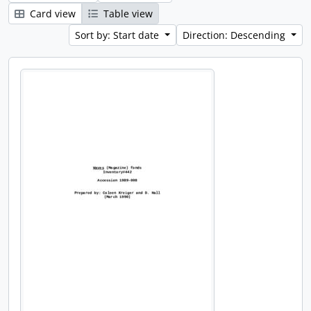
Card view
Table view
Sort by: Start date
Direction: Descending