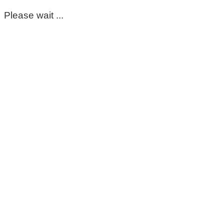
Please wait ...