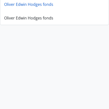
Oliver Edwin Hodges fonds
Oliver Edwin Hodges fonds