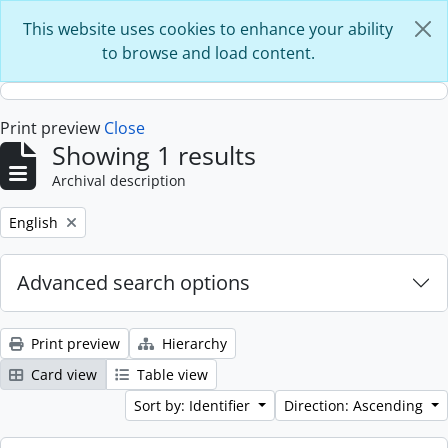
Skip to main content
This website uses cookies to enhance your ability
to browse and load content.
Print preview
Close
Showing 1 results
Archival description
Remove filter:
English
Advanced search options
Print preview
Hierarchy
Card view
Table view
Sort by: Identifier
Direction: Ascending