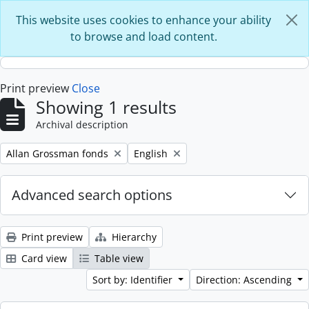
Skip to main content
This website uses cookies to enhance your ability
to browse and load content.
Print preview
Close
Showing 1 results
Archival description
Remove filter:
Remove filter:
Allan Grossman fonds
English
Advanced search options
Print preview
Hierarchy
Card view
Table view
Sort by: Identifier
Direction: Ascending