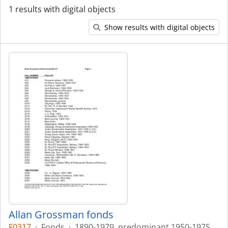
1 results with digital objects
Show results with digital objects
Allan Grossman fonds
F0317
·
Fonds
·
1890-1979, predominant 1950-1975