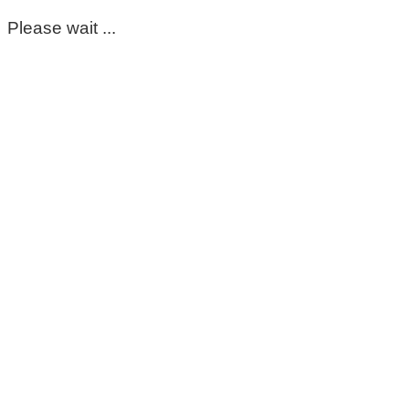
Please wait ...