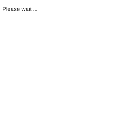
Please wait ...