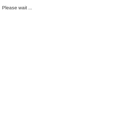
Please wait ...