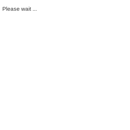
Please wait ...