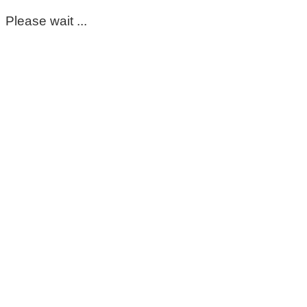
Please wait ...