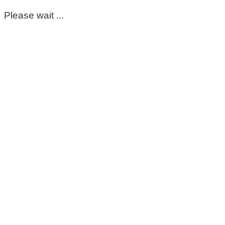
Please wait ...