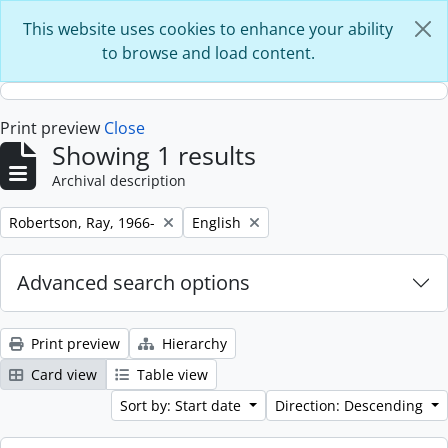
Skip to main content
This website uses cookies to enhance your ability
to browse and load content.
Print preview
Close
Showing 1 results
Archival description
Remove filter:
Remove filter:
Robertson, Ray, 1966-
English
Advanced search options
Print preview
Hierarchy
Card view
Table view
Sort by: Start date
Direction: Descending