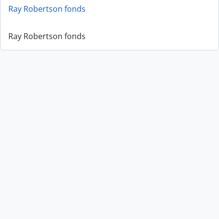
Ray Robertson fonds
Ray Robertson fonds