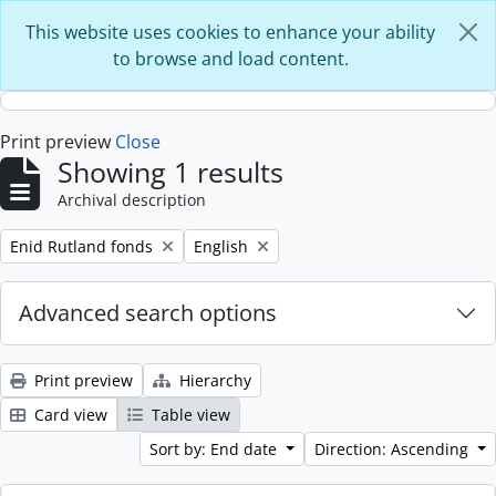
Skip to main content
This website uses cookies to enhance your ability
to browse and load content.
Print preview
Close
Showing 1 results
Archival description
Remove filter:
Remove filter:
Enid Rutland fonds
English
Advanced search options
Print preview
Hierarchy
Card view
Table view
Sort by: End date
Direction: Ascending