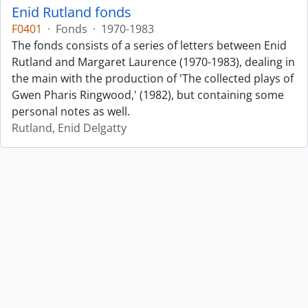
Enid Rutland fonds
F0401
·
Fonds
·
1970-1983
The fonds consists of a series of letters between Enid
Rutland and Margaret Laurence (1970-1983), dealing in
the main with the production of 'The collected plays of
Gwen Pharis Ringwood,' (1982), but containing some
personal notes as well.
Rutland, Enid Delgatty