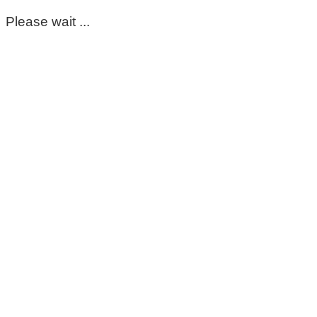
Please wait ...