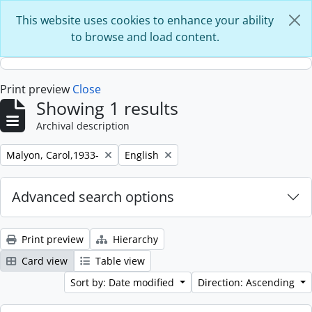
Skip to main content
This website uses cookies to enhance your ability
to browse and load content.
Print preview
Close
Showing 1 results
Archival description
Remove filter:
Remove filter:
Malyon, Carol,1933-
English
Advanced search options
Print preview
Hierarchy
Card view
Table view
Sort by: Date modified
Direction: Ascending