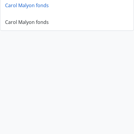
Carol Malyon fonds
Carol Malyon fonds