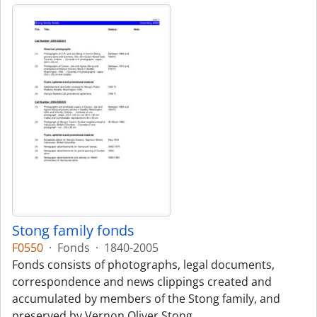
Stong family fonds
F0550
·
Fonds
·
1840-2005
Fonds consists of photographs, legal documents,
correspondence and news clippings created and
accumulated by members of the Stong family, and
preserved by Vernon Oliver Stong.