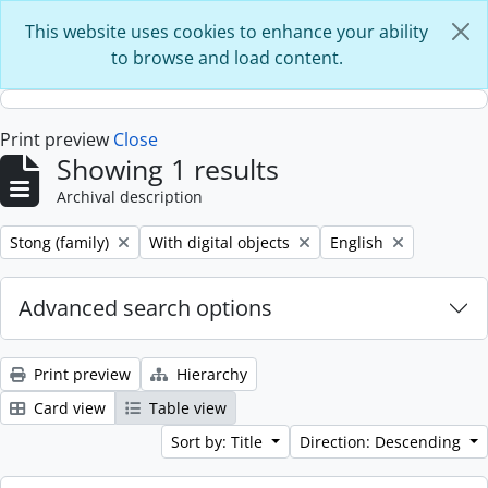
Skip to main content
This website uses cookies to enhance your ability
to browse and load content.
Print preview
Close
Showing 1 results
Archival description
Remove filter:
Remove filter:
Remove filter:
Stong (family)
With digital objects
English
Advanced search options
Print preview
Hierarchy
Card view
Table view
Sort by: Title
Direction: Descending