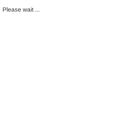
Please wait ...