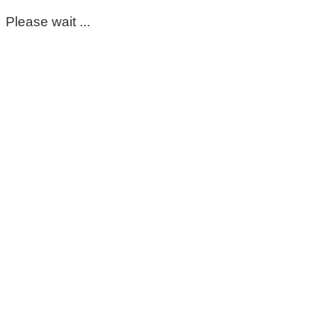
Please wait ...