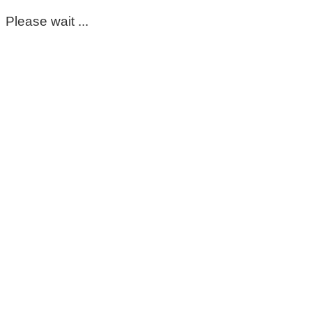
Please wait ...