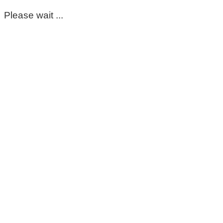
Please wait ...