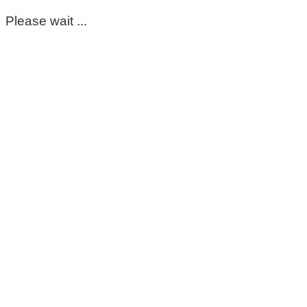
Please wait ...