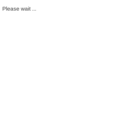
Please wait ...