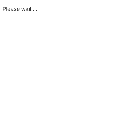
Please wait ...