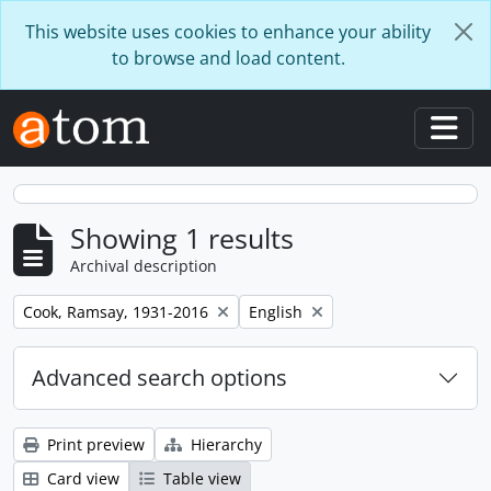
Skip to main content
This website uses cookies to enhance your ability
to browse and load content.
Togg
Showing 1 results
Archival description
Remove filter:
Remove filter:
Cook, Ramsay, 1931-2016
English
Advanced search options
Print preview
Hierarchy
Card view
Table view