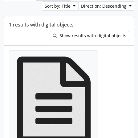
Sort by: Title
Direction: Descending
1 results with digital objects
Show results with digital objects