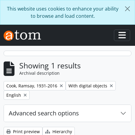
Skip to main content
This website uses cookies to enhance your ability
to browse and load content.
Togg
Showing 1 results
Archival description
Remove filter:
Remove filter:
Cook, Ramsay, 1931-2016
With digital objects
Remove filter:
English
Advanced search options
Print preview
Hierarchy