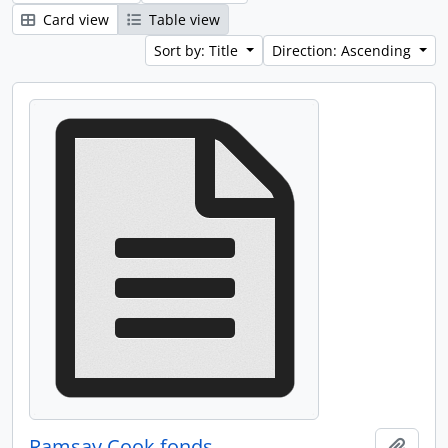
Card view
Table view
Sort by: Title
Direction: Ascending
Ramsay Cook fonds
Add t