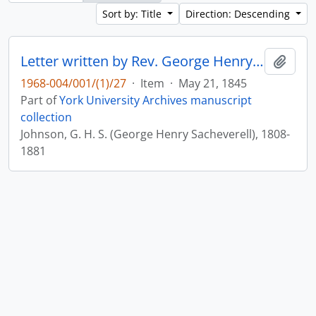
Sort by: Title
Direction: Descending
Letter written by Rev. George Henry Sacheverell Johnson to John Matthias Wilson : p. 11v
Add t
1968-004/001/(1)/27
·
Item
·
May 21, 1845
Part of
York University Archives manuscript
collection
Johnson, G. H. S. (George Henry Sacheverell), 1808-
1881