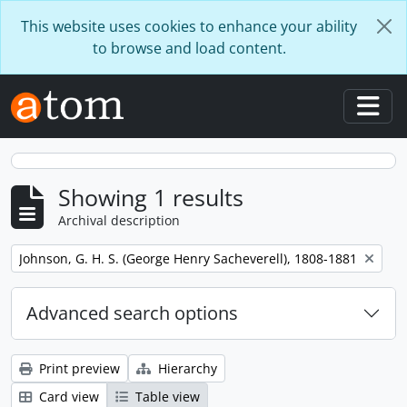
Skip to main content
This website uses cookies to enhance your ability
to browse and load content.
Togg
Showing 1 results
Archival description
Remove filter:
Johnson, G. H. S. (George Henry Sacheverell), 1808-1881
Advanced search options
Print preview
Hierarchy
Card view
Table view