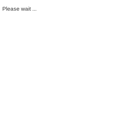
Please wait ...