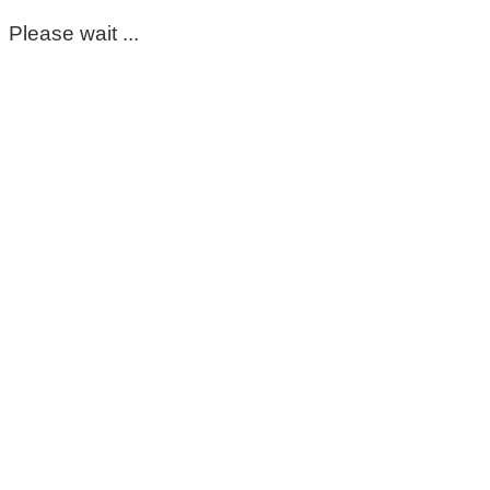
Please wait ...