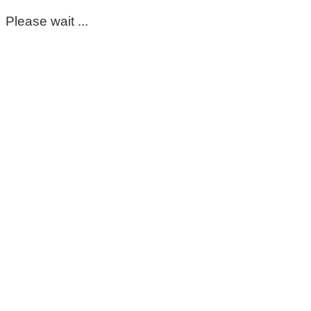
Please wait ...