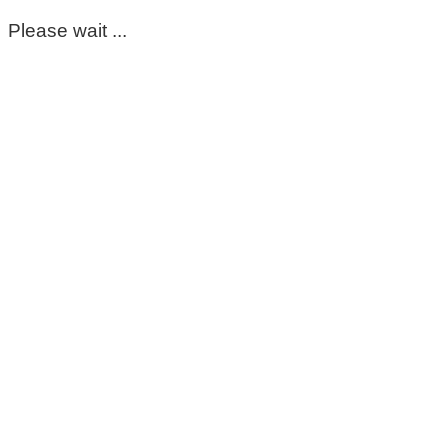
Please wait ...