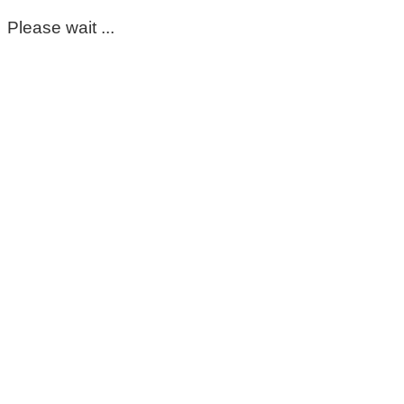
Please wait ...