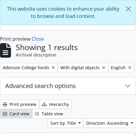
Skip to main content
This website uses cookies to enhance your ability
to browse and load content.
Print preview
Close
Showing 1 results
Archival description
Remove filter:
Remove filter:
Remove filte
Atkinson College fonds
With digital objects
English
Advanced search options
Print preview
Hierarchy
Card view
Table view
Sort by: Title
Direction: Ascending