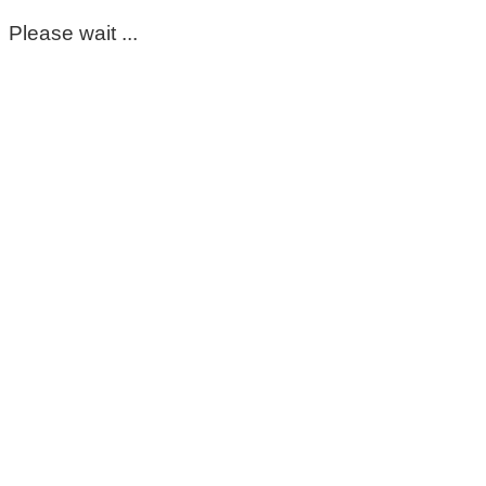
Please wait ...