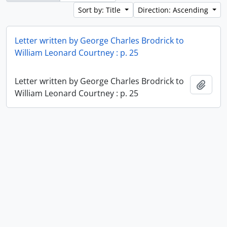
Sort by: Title
Direction: Ascending
Letter written by George Charles Brodrick to
William Leonard Courtney : p. 25
Letter written by George Charles Brodrick to
Add t
William Leonard Courtney : p. 25