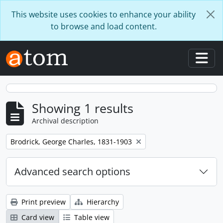
Skip to main content
This website uses cookies to enhance your ability
to browse and load content.
Togg
Showing 1 results
Archival description
Remove filter:
Brodrick, George Charles, 1831-1903
Advanced search options
Print preview
Hierarchy
Card view
Table view