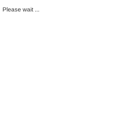
Please wait ...