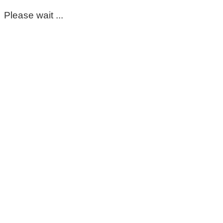
Please wait ...