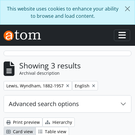
Skip to main content
This website uses cookies to enhance your ability
to browse and load content.
Togg
Showing 3 results
Archival description
Remove filter:
Remove filter:
Lewis, Wyndham, 1882-1957
English
Advanced search options
Print preview
Hierarchy
Card view
Table view