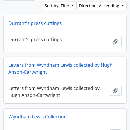
Sort by: Title
Direction: Ascending
Durrant's press cuttings
Durrant's press cuttings
Add t
Letters from Wyndham Lewis collected by Hugh
Anson-Cartwright
Letters from Wyndham Lewis collected by
Add t
Hugh Anson-Cartwright
Wyndham Lewis Collection